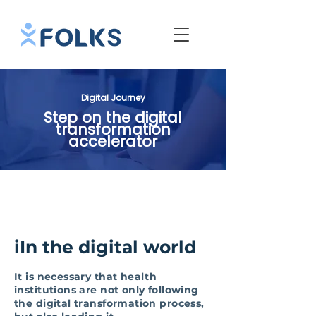
Digital Journey
Step on the digital
transformation
accelerator
iIn the digital world
It is necessary that health
institutions are not only following
the digital transformation process,