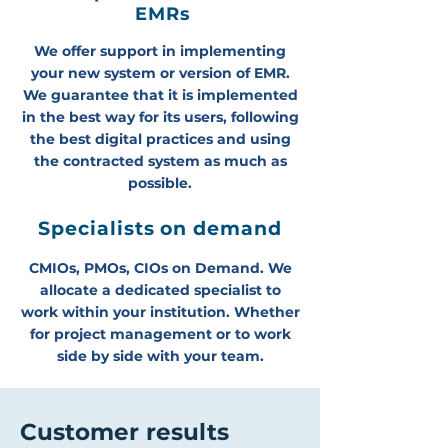
EMRs
We offer support in implementing
your new system or version of EMR.
We guarantee that it is implemented
in the best way for its users, following
the best digital practices and using
the contracted system as much as
possible.
Specialists on demand
CMIOs, PMOs, CIOs on Demand. We
allocate a dedicated specialist to
work within your institution. Whether
for project management or to work
side by side with your team.
Customer results