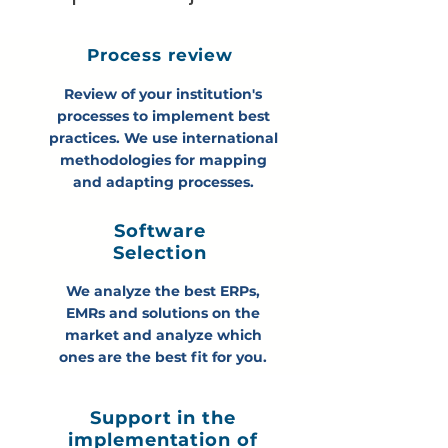
Process review
How FOLKS can help you
Review of your institution's
processes to implement best
practices. We use international
methodologies for mapping
and adapting processes.
Software
Selection
We analyze the best ERPs,
EMRs and solutions on the
market and analyze which
ones are the best fit for you.
Support in the
implementation of