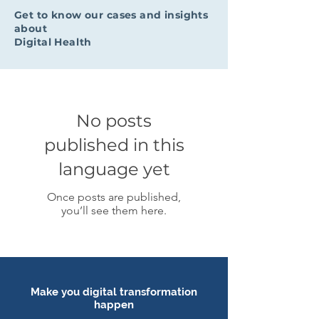
Get to know our cases and insights
about
Digital Health
No posts
published in this
language yet
Once posts are published,
you’ll see them here.
Make you digital transformation
happen