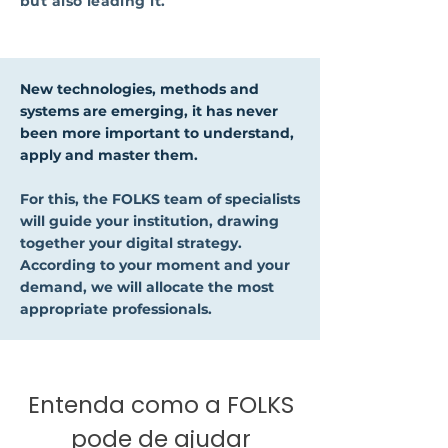
but also leading it.
New technologies, methods and
systems are emerging, it has never
been more important to understand,
apply and master them.
For this, the FOLKS team of specialists
will guide your institution, drawing
together your digital strategy.
According to your moment and your
demand, we will allocate the most
appropriate professionals.
Entenda como a FOLKS
pode de ajudar