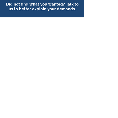
Did not find what you wanted? Talk to
us to better explain your demands.
Talk to a consultant
Follow our social media:
FOLKS