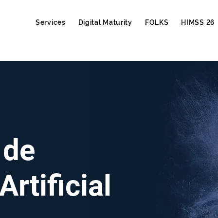
Services
Digital Maturity
FOLKS
HIMSS 26
 de
Artificial