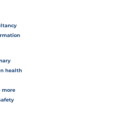
ultancy
ormation
inary
in health
e more
safety