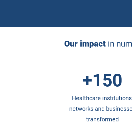
Our impact
in nu
+150
Healthcare institutions
networks and business
transformed