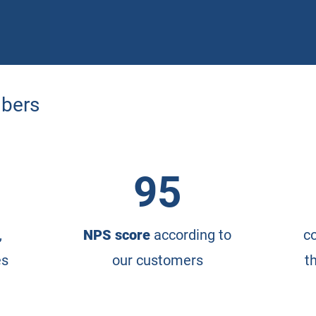
mbers
95
,
NPS score
according to
co
es
our customers
t