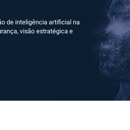
de inteligência artificial na
rança, visão estratégica e