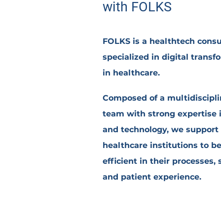
with
FO
LKS
FOLKS is a healthtech cons
specialized in digital transf
in healthcare.
Composed of a
multidiscipl
team
with strong expertise 
and technology, we support
healthcare institutions to b
efficient in their processes, 
and patient experience.