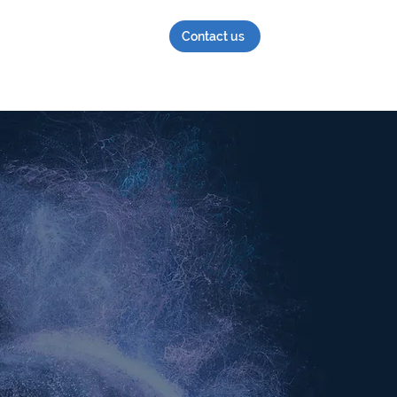
Contact us