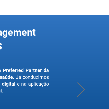
nagement
S
lo
Preferred Partner da
 saúde.
Já conduzimos
digital
e na aplicação
l.