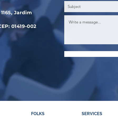
1165, Jardim
 CEP: 01419-002
FOLKS
SERVICES