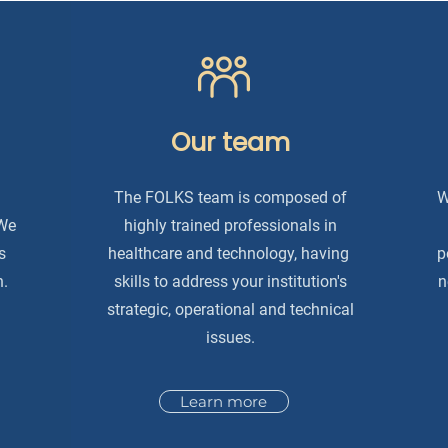
Our team
The FOLKS team is composed of
W
 We
highly trained professionals in
s
healthcare and technology, having
p
n.
skills to address your institution's
n
strategic, operational and technical
issues.
Learn more