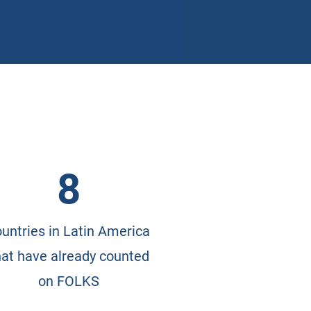
8
untries in Latin America
hat have already counted
on FOLKS