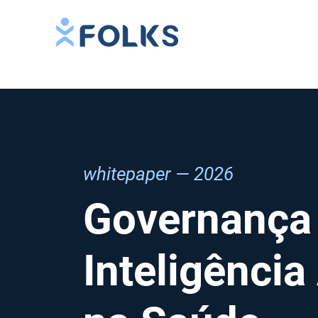
whitepaper — 2026
Governança
Inteligência 