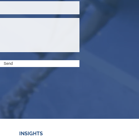
Send
INSIGHTS