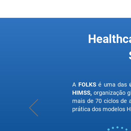
Healthc
A
FOLKS
é uma das
HIMSS,
organização g
mais de 70 ciclos de
prática dos modelos HI