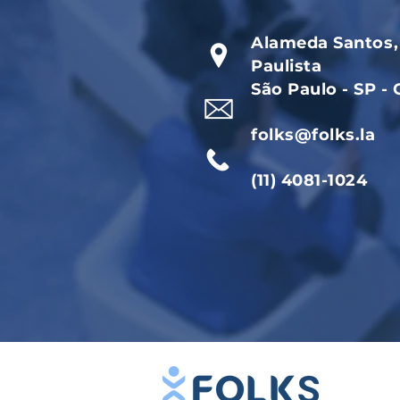
Alameda Santos, 
Paulista
São Paulo - SP -
folks@folks.la
(11) 4081-1024