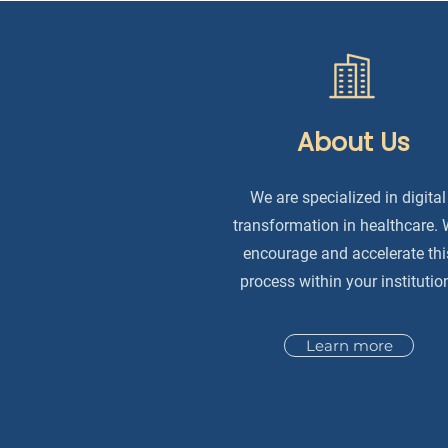
About Us
We are specialized in digital
transformation in healthcare.
encourage and accelerate thi
process within your institutio
Learn more