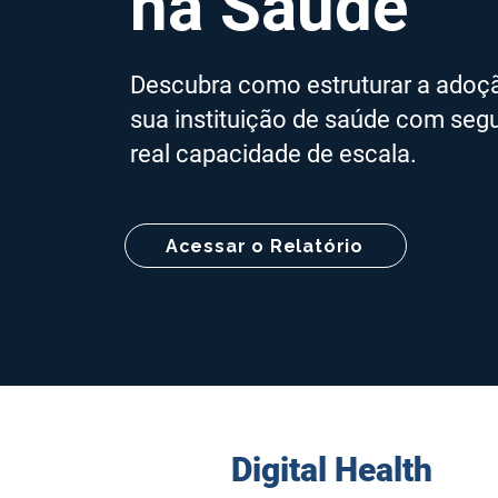
na Saúde
Descubra como estruturar a adoção 
sua instituição de saúde com segu
real capacidade de escala.
Acessar o Relatório
Digital Health