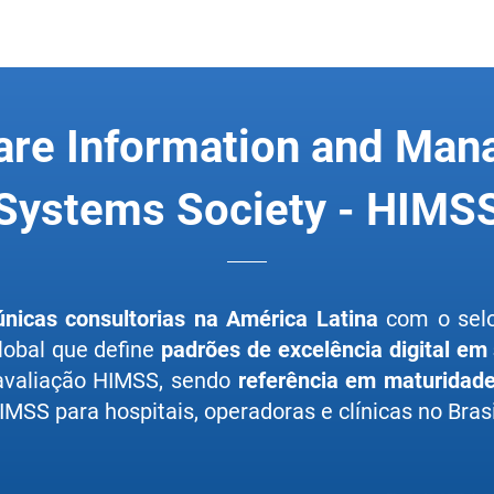
are Information and Ma
Systems Society - HIMS
únicas consultorias na América Latina
com o se
lobal que define
padrões de excelência digital em
 avaliação HIMSS, sendo
referência em maturidade 
MSS para hospitais, operadoras e clínicas no Brasi