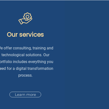
Our services
e offer consulting, training and
technological solutions. Our
ortfolio includes everything you
eed for a digital transformation
process.
Learn more